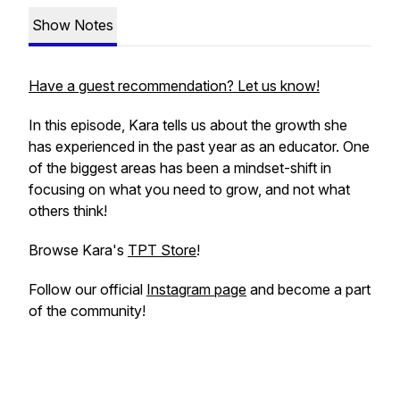
Show Notes
Have a guest recommendation? Let us know!
In this episode, Kara tells us about the growth she
has experienced in the past year as an educator. One
of the biggest areas has been a mindset-shift in
focusing on what you need to grow, and not what
others think!
Browse Kara's
TPT Store
!
Follow our official
Instagram page
and become a part
of the community!