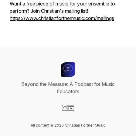
Want a free piece of music for your ensemble to
perform? Join Christian's mailing list!
https://www.christianfortnermusic.com/mailings
Beyond the Measure: A Podcast for Music
Educators
Visit our Instagram page
Visit our Website page
All content © 2026 Christian Fortner Music