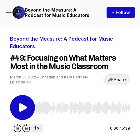
Beyond the Measure: A
+ Follow
Podcast for Music Educators
Beyond the Measure: A Podcast for Music
Educators
#49: Focusing on What Matters
Most in the Music Classroom
March 31, 2025
•
Christian and Kara Fortner
•
Share
Episode 49
Use Left/Right to seek, Home/End to jump to st
0:00
|
15:39